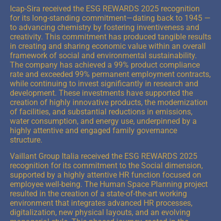
Icap-Sira received the ESG REWARDS 2025 recognition
for its long-standing commitment—dating back to 1945 —
to advancing chemistry by fostering inventiveness and
creativity. This commitment has produced tangible results
in creating and sharing economic value within an overall
framework of social and environmental sustainability.
The company has achieved a 99% product compliance
rate and exceeded 99% permanent employment contracts,
while continuing to invest significantly in research and
development. These investments have supported the
creation of highly innovative products, the modernization
of facilities, and substantial reductions in emissions,
water consumption, and energy use, underpinned by a
highly attentive and engaged family governance
structure.
Vaillant Group Italia received the ESG REWARDS 2025
recognition for its commitment to the Social dimension,
supported by a highly attentive HR function focused on
employee well-being. The Human Space Planning project
resulted in the creation of a state-of-the-art working
environment that integrates advanced HR processes,
digitalization, new physical layouts, and an evolving