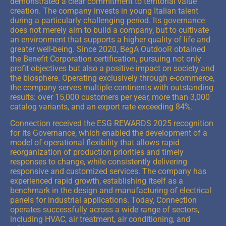
demonstrated a clear commitment to territorial value
creation. The company invests in young Italian talent
during a particularly challenging period. Its governance
does not merely aim to build a company, but to cultivate
an environment that supports a higher quality of life and
greater well-being. Since 2020, BegA OutdooR obtained
the Benefit Corporation certification, pursuing not only
profit objectives but also a positive impact on society and
the biosphere. Operating exclusively through e-commerce,
the company serves multiple continents with outstanding
results: over 15,000 customers per year, more than 3,000
catalog variants, and an export rate exceeding 84%.
Connection received the ESG REWARDS 2025 recognition
for its Governance, which enabled the development of a
model of operational flexibility that allows rapid
reorganization of production priorities and timely
responses to change, while consistently delivering
responsive and customized services.
The company has
experienced rapid growth, establishing itself as a
benchmark in the design and manufacturing of electrical
panels for industrial applications. Today, Connection
operates successfully across a wide range of sectors,
including HVAC, air treatment, air conditioning, and