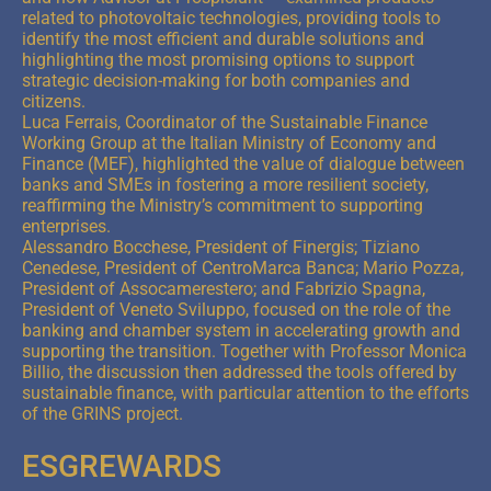
related to photovoltaic technologies, providing tools to
identify the most efficient and durable solutions and
highlighting the most promising options to support
strategic decision-making for both companies and
citizens.
Luca Ferrais, Coordinator of the Sustainable Finance
Working Group at the Italian Ministry of Economy and
Finance (MEF), highlighted the value of dialogue between
banks and SMEs in fostering a more resilient society,
reaffirming the Ministry’s commitment to supporting
enterprises.
Alessandro Bocchese, President of Finergis; Tiziano
Cenedese, President of CentroMarca Banca; Mario Pozza,
President of Assocamerestero; and Fabrizio Spagna,
President of Veneto Sviluppo, focused on the role of the
banking and chamber system in accelerating growth and
supporting the transition. Together with Professor Monica
Billio, the discussion then addressed the tools offered by
sustainable finance, with particular attention to the efforts
of the GRINS project.
ESGREWARDS