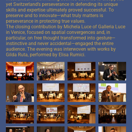
yet Switzerland’s perseverance in defending its unique
skills and expertise ultimately proved successful. To
preserve and to innovate—what truly matters is
perseverance in protecting true values.
The closing contribution by Michela Luce of Galleria Luce
in Venice, focused on spatial convergences and, in
particular, on free thought transformed into gesture—
instinctive and never accidental—engaged the entire
audience. The evening was interwoven with works by
Gilda Ruta, performed by Elisa Rumici.