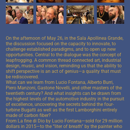
On the afternoon of May 26, in the Sala Apollinea Grande,
the discussion focused on the capacity to innovate, to
challenge established paradigms, and to open up new
opportunities. Central to the dialogue was the concept of
leapfrogging. A common thread connected art, industrial
design, music, and vision, reminding us that the ability to
shift perspective is an act of genius—a quality that must
be rediscovered.
What can we learn from Lucio Fontana, Alberto Burri,
Piero Manzoni, Gastone Novelli, and other masters of the
twentieth century? And what insights can be drawn from
the highest levels of the automotive industry in the pursuit
of excellence, uncovering the secrets behind the four-
turbine Bugatti as well as the first Lamborghini entirely
made of carbon fiber?
From La fine di Dio by Lucio Fontana—sold for 29 million
dollars in 2015—to the “liter of breath” by the painter who