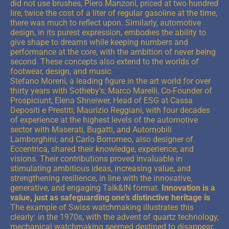
did not use brushes, Piero Manzoni, priced at two hundred
lire, twice the cost of a liter of regular gasoline at the time,
there was much to reflect upon. Similarly, automotive
design, in its purest expression, embodies the ability to
give shape to dreams while keeping numbers and
performance at the core, with the ambition of never being
second. These concepts also extend to the worlds of
footwear, design, and music.
Stefano Moreni, a leading figure in the art world for over
thirty years with Sotheby’s; Marco Marelli, Co-Founder of
Prospiciunt; Elena Shneiwer, Head of ESG at Cassa
Depositi e Prestiti; Maurizio Reggiani, with four decades
of experience at the highest levels of the automotive
sector with Maserati, Bugatti, and Automobili
Lamborghini; and Carlo Borromeo, also designer of
Eccentrica, shared their knowledge, experience, and
visions. Their contributions proved invaluable in
stimulating ambitious ideas, increasing value, and
strengthening resilience, in line with the innovative,
generative, and engaging Talk&IN format.
Innovation is a
value, just as safeguarding one’s distinctive heritage is
The example of Swiss watchmaking illustrates this
clearly: in the 1970s, with the advent of quartz technology,
mechanical watchmaking seemed destined to disappear,