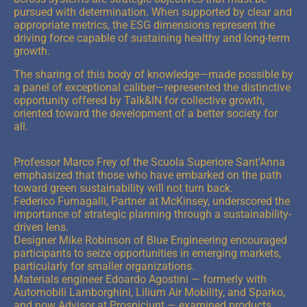
pursued with determination. When supported by clear and
appropriate metrics, the ESG dimensions represent the
driving force capable of sustaining healthy and long-term
growth.
The sharing of this body of knowledge—made possible by
a panel of exceptional caliber—represented the distinctive
opportunity offered by Talk&IN for collective growth,
oriented toward the development of a better society for
all.
Professor Marco Frey of the Scuola Superiore Sant’Anna
emphasized that those who have embarked on the path
toward green sustainability will not turn back.
Federico Fumagalli, Partner at McKinsey, underscored the
importance of strategic planning through a sustainability-
driven lens.
Designer Mike Robinson of Blue Engineering encouraged
participants to seize opportunities in emerging markets,
particularly for smaller organizations.
Materials engineer Edoardo Agostini — formerly with
Automobili Lamborghini, Lilium Air Mobility, and Sparko,
and now Advisor at Prospiciunt — examined products