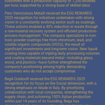
customers with a production capacity of 1,200 brushes
per hour, supported by a strong base of skilled labor.
Pero Verniciatura Metalli received the ESG REWARDS
2025 recognition for initiatives undertaken with strong
vision in a constantly evolving sector such as coatings.
These actions enabled a 40% reduction in waste through
a raw-material recovery system and efficient production-
process management. The company specializes in non-
toxic powder coatings free from chromium, lead, and
volatile organic compounds (VOCs), the result of
significant investments and long-term vision. New liquid-
coating lines capable of tripling daily processing volumes
and coating materials beyond metal—including glass,
wood, and plastics—have further strengthened the
company’s positioning among highly demanding
customers who do not accept compromise.
BegA OutdooR received the ESG REWARDS 2025
recognition for its focus on the Social dimension, with a
strong emphasis on Made in Italy. By prioritizing
collaboration with local companies, strengthening the
supply chain, and achieving 100% Italian production
within just 14 years of its founding, Bega has