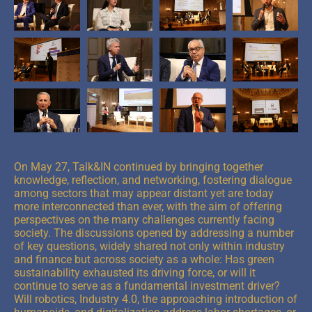
On May 27, Talk&IN continued by bringing together
knowledge, reflection, and networking, fostering dialogue
among sectors that may appear distant yet are today
more interconnected than ever, with the aim of offering
perspectives on the many challenges currently facing
society. The discussions opened by addressing a number
of key questions, widely shared not only within industry
and finance but across society as a whole: Has green
sustainability exhausted its driving force, or will it
continue to serve as a fundamental investment driver?
Will robotics, Industry 4.0, the approaching introduction of