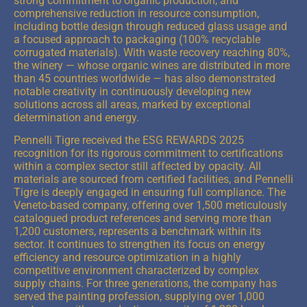
strong commitment to organic production, and
comprehensive reduction in resource consumption,
including bottle design through reduced glass usage and
a focused approach to packaging (100% recyclable
corrugated materials). With waste recovery reaching 80%,
the winery — whose organic wines are distributed in more
than 45 countries worldwide — has also demonstrated
notable creativity in continuously developing new
solutions across all areas, marked by exceptional
determination and energy.
Pennelli Tigre received the ESG REWARDS 2025
recognition for its rigorous commitment to certifications
within a complex sector still affected by opacity. All
materials are sourced from certified facilities, and Pennelli
Tigre is deeply engaged in ensuring full compliance. The
Veneto-based company, offering over 1,500 meticulously
catalogued product references and serving more than
1,200 customers, represents a benchmark within its
sector. It continues to strengthen its focus on energy
efficiency and resource optimization in a highly
competitive environment characterized by complex
supply chains. For three generations, the company has
served the painting profession, supplying over 1,000