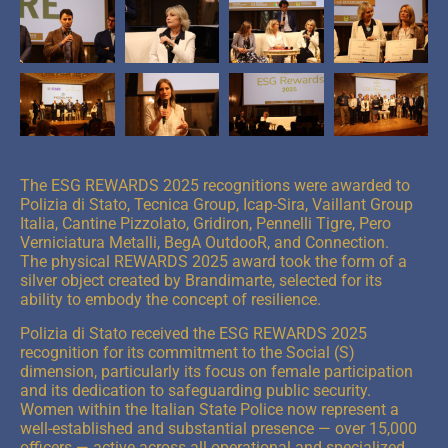
The ESG REWARDS 2025 recognitions were awarded to
Polizia di Stato, Tecnica Group, Icap-Sira, Vaillant Group
Italia, Cantine Pizzolato, Gridiron, Pennelli Tigre, Pero
Verniciatura Metalli, BegA OutdooR, and Connection.
The physical REWARDS 2025 award took the form of a
silver object created by Brandimarte, selected for its
ability to embody the concept of resilience.
Polizia di Stato received the ESG REWARDS 2025
recognition for its commitment to the Social (S)
dimension, particularly its focus on female participation
and its dedication to safeguarding public security.
Women within the Italian State Police now represent a
well-established and substantial presence — over 15,000
officers — active across all operational and specialized