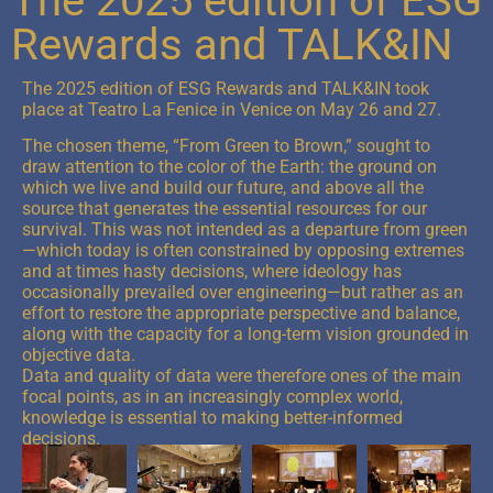
The 2025 edition of ESG
Rewards and TALK&IN
The 2025 edition of ESG Rewards and TALK&IN took
place at Teatro La Fenice in Venice on May 26 and 27.
The chosen theme, “From Green to Brown,” sought to
draw attention to the color of the Earth: the ground on
which we live and build our future, and above all the
source that generates the essential resources for our
survival. This was not intended as a departure from green
—which today is often constrained by opposing extremes
and at times hasty decisions, where ideology has
occasionally prevailed over engineering—but rather as an
effort to restore the appropriate perspective and balance,
along with the capacity for a long-term vision grounded in
objective data.
Data and quality of data were therefore ones of the main
focal points, as in an increasingly complex world,
knowledge is essential to making better-informed
decisions.