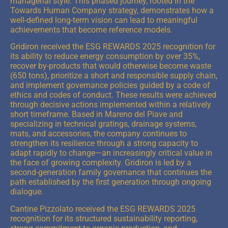
managerial style. This phased journey, rooted in the
Towards Human Company strategy, demonstrates how a
well-defined long-term vision can lead to meaningful
achievements that become reference models.
Gridiron received the ESG REWARDS 2025 recognition for
its ability to reduce energy consumption by over 35%,
recover by-products that would otherwise become waste
(650 tons), prioritize a short and responsible supply chain,
and implement governance policies guided by a code of
ethics and codes of conduct. These results were achieved
through decisive actions implemented within a relatively
short timeframe. Based in Mareno del Piave and
specializing in technical gratings, drainage systems,
mats, and accessories, the company continues to
strengthen its resilience through a strong capacity to
adapt rapidly to change—an increasingly critical value in
the face of growing complexity. Gridiron is led by a
second-generation family governance that continues the
path established by the first generation through ongoing
dialogue.
Cantine Pizzolato received the ESG REWARDS 2025
recognition for its structured sustainability reporting,