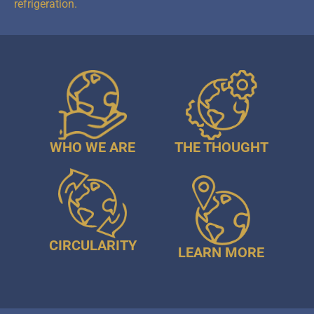
refrigeration.
WHO WE ARE
THE THOUGHT
CIRCULARITY
LEARN MORE