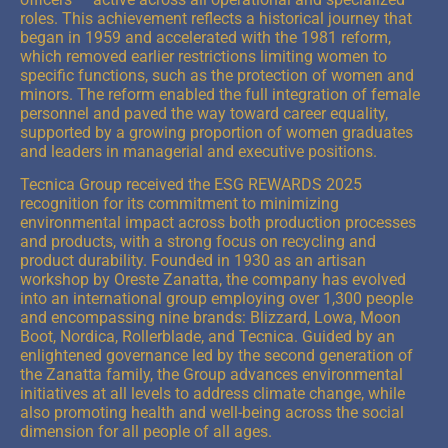
roles. This achievement reflects a historical journey that
began in 1959 and accelerated with the 1981 reform,
which removed earlier restrictions limiting women to
specific functions, such as the protection of women and
minors. The reform enabled the full integration of female
personnel and paved the way toward career equality,
supported by a growing proportion of women graduates
and leaders in managerial and executive positions.
Tecnica Group received the ESG REWARDS 2025
recognition for its commitment to minimizing
environmental impact across both production processes
and products, with a strong focus on recycling and
product durability. Founded in 1930 as an artisan
workshop by Oreste Zanatta, the company has evolved
into an international group employing over 1,300 people
and encompassing nine brands: Blizzard, Lowa, Moon
Boot, Nordica, Rollerblade, and Tecnica. Guided by an
enlightened governance led by the second generation of
the Zanatta family, the Group advances environmental
initiatives at all levels to address climate change, while
also promoting health and well-being across the social
dimension for all people of all ages.