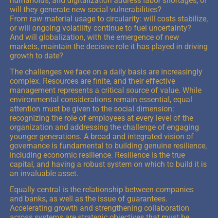
humanoids, and digitalization address labor shortages, or
will they generate new social vulnerabilities?
From raw material usage to circularity: will costs stabilize,
or will ongoing volatility continue to fuel uncertainty?
And will globalization, with the emergence of new
markets, maintain the decisive role it has played in driving
growth to date?
The challenges we face on a daily basis are increasingly
complex. Resources are finite, and their effective
management represents a critical source of value. While
environmental considerations remain essential, equal
attention must be given to the social dimension:
recognizing the role of employees at every level of the
organization and addressing the challenge of engaging
younger generations. A broad and integrated vision of
governance is fundamental to building genuine resilience,
including economic resilience. Resilience is the true
capital, and having a robust system on which to build it is
an invaluable asset.
Equally central is the relationship between companies
and banks, as well as the issue of guarantees.
Accelerating growth and strengthening collaboration
across systems are strategic objectives that must be